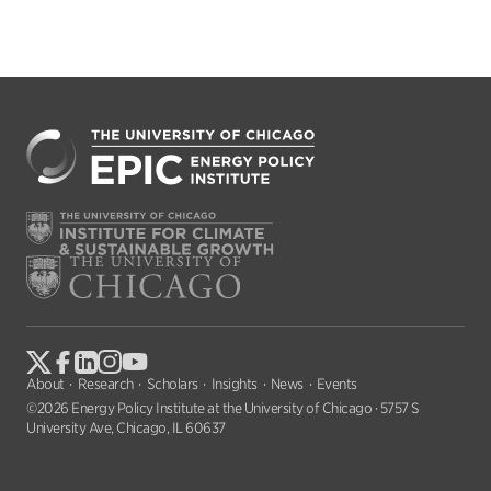
About
Research
Scholars
Insights
News
Events
©2026 Energy Policy Institute at the University of Chicago · 5757 S
University Ave, Chicago, IL 60637