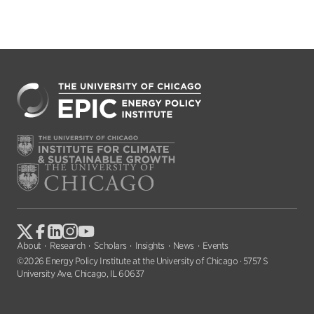
About
Research
Scholars
Insights
News
Events
©2026 Energy Policy Institute at the University of Chicago · 5757 S
University Ave, Chicago, IL 60637