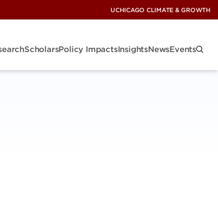
UCHICAGO CLIMATE & GROWTH
search
Scholars
Policy Impacts
Insights
News
Events