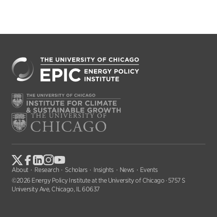
About
Research
Scholars
Insights
News
Events
©2026 Energy Policy Institute at the University of Chicago · 5757 S
University Ave, Chicago, IL 60637