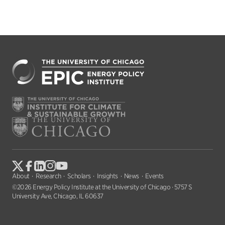
About
Research
Scholars
Insights
News
Events
©2026 Energy Policy Institute at the University of Chicago · 5757 S
University Ave, Chicago, IL 60637