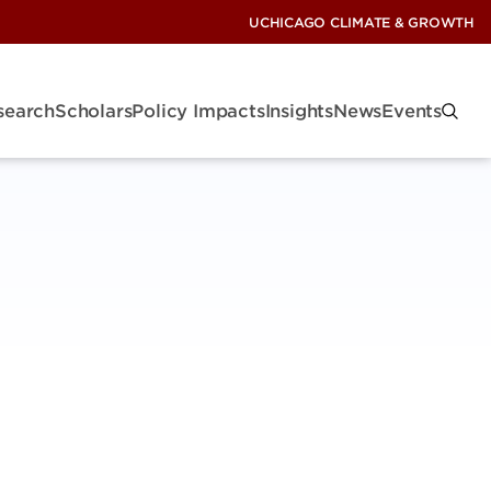
UCHICAGO CLIMATE & GROWTH
search
Scholars
Policy Impacts
Insights
News
Events