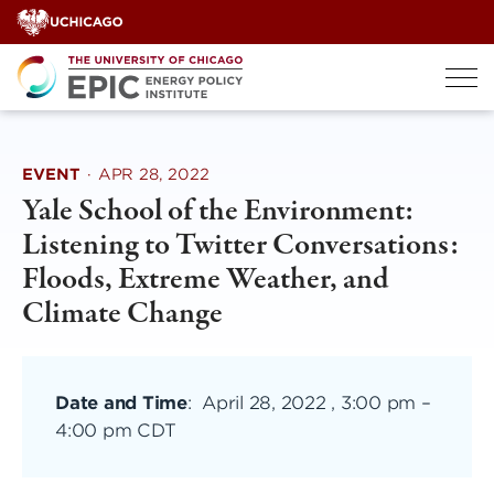
Skip
to
content
EVENT
·
APR 28, 2022
Yale School of the Environment:
Listening to Twitter Conversations:
Floods, Extreme Weather, and
Climate Change
Date and Time
:
April 28, 2022 , 3:00 pm
–
4:00 pm CDT