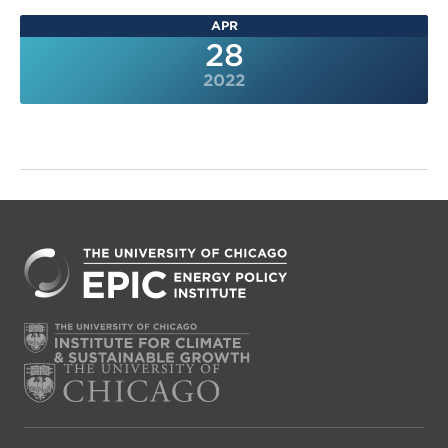
APR
28
2022