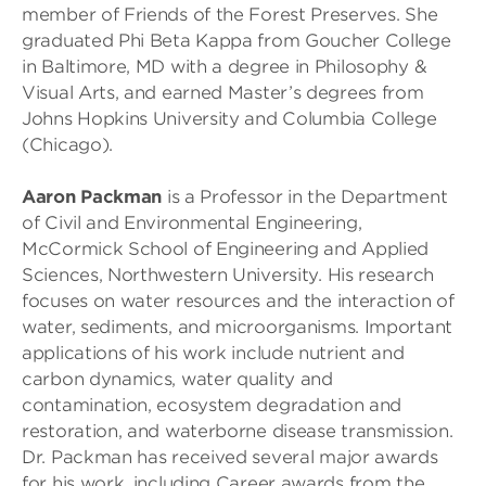
member of Friends of the Forest Preserves. She
graduated Phi Beta Kappa from Goucher College
in Baltimore, MD with a degree in Philosophy &
Visual Arts, and earned Master’s degrees from
Johns Hopkins University and Columbia College
(Chicago).
Aaron Packman
is a Professor in the Department
of Civil and Environmental Engineering,
McCormick School of Engineering and Applied
Sciences, Northwestern University. His research
focuses on water resources and the interaction of
water, sediments, and microorganisms. Important
applications of his work include nutrient and
carbon dynamics, water quality and
contamination, ecosystem degradation and
restoration, and waterborne disease transmission.
Dr. Packman has received several major awards
for his work, including Career awards from the