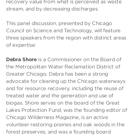
recovery value from what is perceived as waste
stream, and by decreasing discharges.
This panel discussion, presented by Chicago
Council on Science and Technology, will feature
three speakers from the region with distinct areas
of expertise:
Debra Shore
is a Commissioner on the Board of
the Metropolitan Water Reclamation District of
Greater Chicago. Debra has been a strong
advocate for cleaning up the Chicago waterways
and for resource recovery, including the reuse of
treated water and the generation and use of
biogas. Shore serves on the board of the Great
Lakes Protection Fund, was the founding editor of
Chicago Wilderness Magazine, is an active
volunteer restoring prairies and oak woods in the
forest preserves, and was a founding board