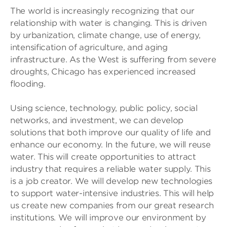
The world is increasingly recognizing that our
relationship with water is changing. This is driven
by urbanization, climate change, use of energy,
intensification of agriculture, and aging
infrastructure. As the West is suffering from severe
droughts, Chicago has experienced increased
flooding.
Using science, technology, public policy, social
networks, and investment, we can develop
solutions that both improve our quality of life and
enhance our economy. In the future, we will reuse
water. This will create opportunities to attract
industry that requires a reliable water supply. This
is a job creator. We will develop new technologies
to support water-intensive industries. This will help
us create new companies from our great research
institutions. We will improve our environment by