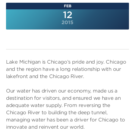
FEB
12
2015
Lake Michigan is Chicago’s pride and joy. Chicago
and the region have a long relationship with our
lakefront and the Chicago River.
Our water has driven our economy, made us a
destination for visitors, and ensured we have an
adequate water supply. From reversing the
Chicago River to building the deep tunnel,
managing water has been a driver for Chicago to
innovate and reinvent our world.