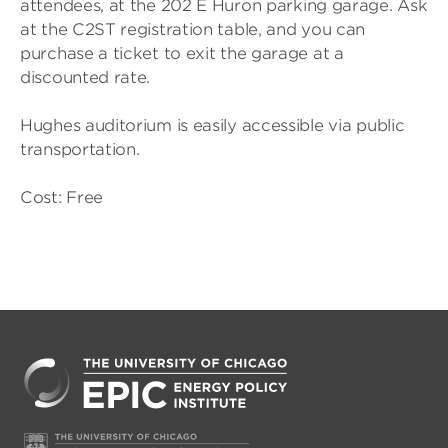
attendees, at the 202 E Huron parking garage. Ask
at the C2ST registration table, and you can
purchase a ticket to exit the garage at a
discounted rate.
Hughes auditorium is easily accessible via public
transportation.
Cost: Free