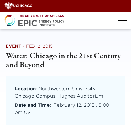
Skip
to
content
EVENT
·
FEB 12, 2015
Water: Chicago in the 21st Century
and Beyond
Location
: Northwestern University
Chicago Campus, Hughes Auditorium
Date and Time
:
February 12, 2015 , 6:00
pm CST