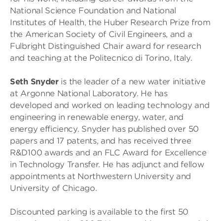
National Science Foundation and National
Institutes of Health, the Huber Research Prize from
the American Society of Civil Engineers, and a
Fulbright Distinguished Chair award for research
and teaching at the Politecnico di Torino, Italy.
Seth Snyder
is the leader of a new water initiative
at Argonne National Laboratory. He has
developed and worked on leading technology and
engineering in renewable energy, water, and
energy efficiency. Snyder has published over 50
papers and 17 patents, and has received three
R&D100 awards and an FLC Award for Excellence
in Technology Transfer. He has adjunct and fellow
appointments at Northwestern University and
University of Chicago.
Discounted parking is available to the first 50