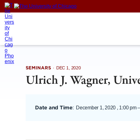
Skip
to
content
SEMINARS
·
DEC 1, 2020
Ulrich J. Wagner, Univ
Date and Time
:
December 1, 2020 , 1:00 pm