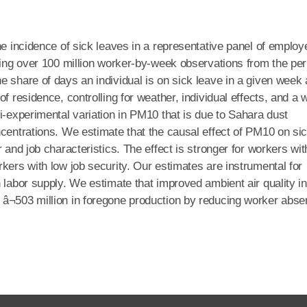
he incidence of sick leaves in a representative panel of emplo
Using over 100 million worker-by-week observations from the per
e share of days an individual is on sick leave in a given week
f residence, controlling for weather, individual effects, and a 
i-experimental variation in PM10 that is due to Sahara dust
ncentrations. We estimate that the causal effect of PM10 on si
 and job characteristics. The effect is stronger for workers wit
kers with low job security. Our estimates are instrumental for
 labor supply. We estimate that improved ambient air quality in
â¬503 million in foregone production by reducing worker abs