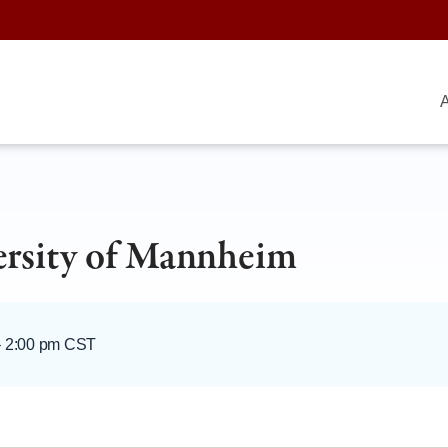
A
ersity of Mannheim
–
2:00 pm CST