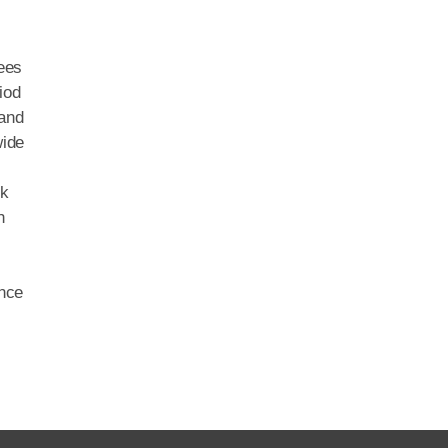
yees
iod
 and
wide
ck
h
ence