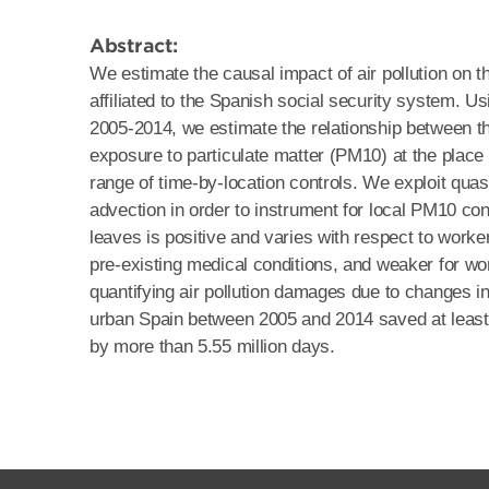
Abstract:
We estimate the causal impact of air pollution on t
affiliated to the Spanish social security system. 
2005-2014, we estimate the relationship between th
exposure to particulate matter (PM10) at the place o
range of time-by-location controls. We exploit quas
advection in order to instrument for local PM10 co
leaves is positive and varies with respect to worker
pre-existing medical conditions, and weaker for wor
quantifying air pollution damages due to changes in
urban Spain between 2005 and 2014 saved at least 
by more than 5.55 million days.