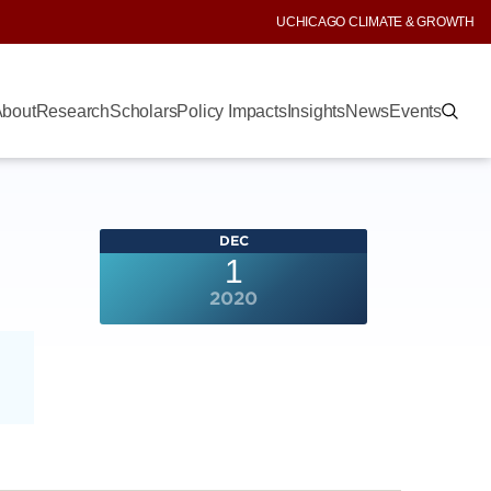
UCHICAGO CLIMATE & GROWTH
bout
Research
Scholars
Policy Impacts
Insights
News
Events
DEC
1
2020