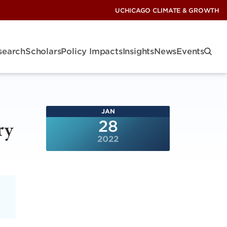
UCHICAGO CLIMATE & GROWTH
search
Scholars
Policy Impacts
Insights
News
Events
JAN
ry
28
2022