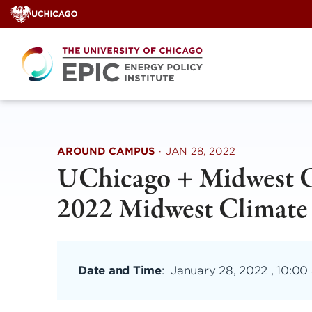
Skip
to
content
AROUND CAMPUS
·
JAN 28, 2022
UChicago + Midwest Cl
2022 Midwest Climate
Date and Time
:
January 28, 2022 , 10:00