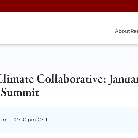
About
Re
imate Collaborative: Janua
 Summit
 am
–
12:00 pm CST