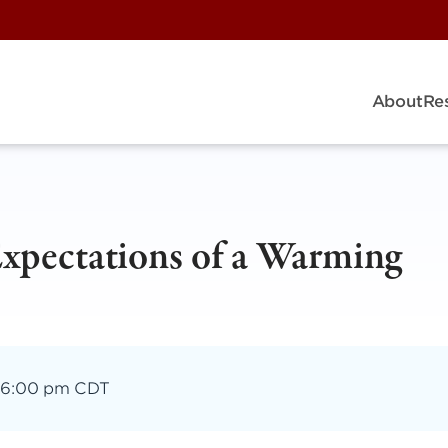
About
Re
xpectations of a Warming
–
6:00 pm CDT