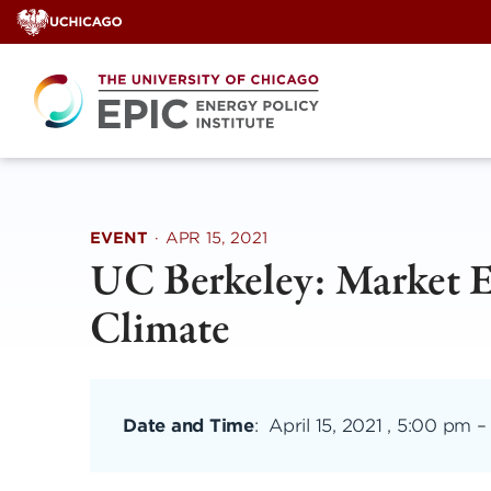
Skip
to
content
EVENT
·
APR 15, 2021
UC Berkeley: Market E
Climate
Date and Time
:
April 15, 2021 , 5:00 pm