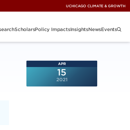
UCHICAGO CLIMATE & GROWTH
search
Scholars
Policy Impacts
Insights
News
Events
APR
15
2021