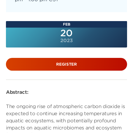
FEB
20
2023
REGISTER
Abstract:
The ongoing rise of atmospheric carbon dioxide is
expected to continue increasing temperatures in
aquatic ecosystems, with potentially profound
impacts on aquatic microbiomes and ecosystem