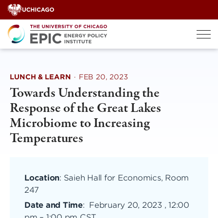
Skip
to
content
LUNCH & LEARN
·
FEB 20, 2023
Towards Understanding the
Response of the Great Lakes
Microbiome to Increasing
Temperatures
Location
: Saieh Hall for Economics, Room
247
Date and Time
:
February 20, 2023 , 12:00
pm
–
1:00 pm CST