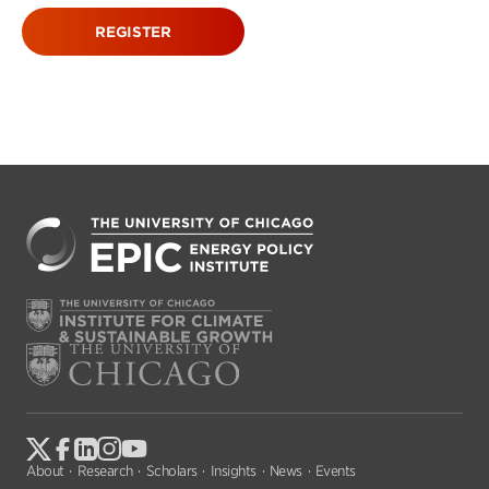
REGISTER
About
Research
Scholars
Insights
News
Events