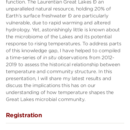
function. The Laurentian Great Lakes Ð an
unparalleled natural resource, holding 20% of
Earth’s surface freshwater Ð are particularly
vulnerable, due to rapid warming and altered
hydrology. Yet, astonishingly little is known about
the microbiome of the Lakes and its potential
response to rising temperatures. To address parts
of this knowledge gap, I have helped to compiled
a time-series of
in situ
observations from 2012-
2019 to assess the historical relationship between
temperature and community structure. In this
presentation, I will share my latest results and
discuss the implications this has on our
understanding of how temperature shapes the
Great Lakes microbial community.
Registration