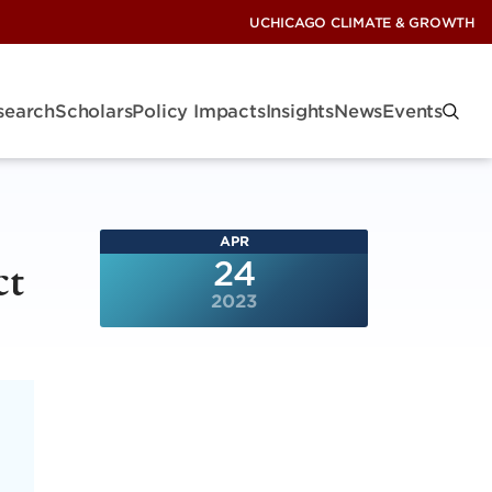
UCHICAGO CLIMATE & GROWTH
search
Scholars
Policy Impacts
Insights
News
Events
APR
ct
24
2023