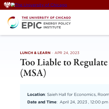
Skip
to
content
LUNCH & LEARN
·
APR 24, 2023
Too Liable to Regulat
(MSA)
Location
: Saieh Hall for Economics, Roo
Date and Time
:
April 24, 2023 , 12:00 pm