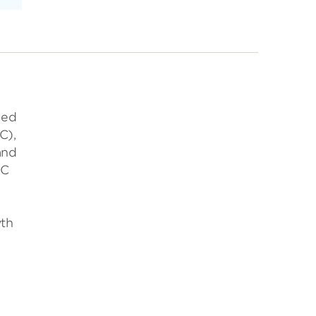
ued
C),
and
EC
wth