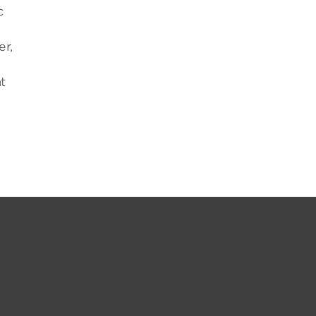
c
r,
t