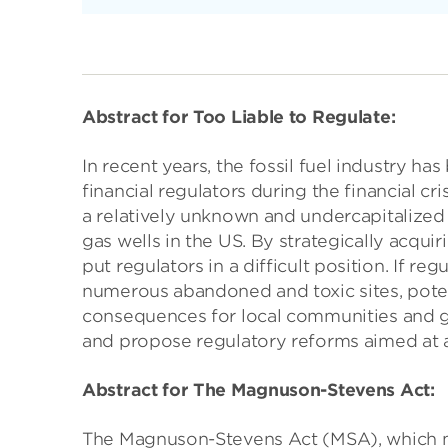
Abstract for Too Liable to Regulate:
In recent years, the fossil fuel industry ha
financial regulators during the financial 
a relatively unknown and undercapitalized
gas wells in the US. By strategically acqu
put regulators in a difficult position. If r
numerous abandoned and toxic sites, poten
consequences for local communities and go
and propose regulatory reforms aimed at 
Abstract for The Magnuson-Stevens Act:
The Magnuson-Stevens Act (MSA), which ma