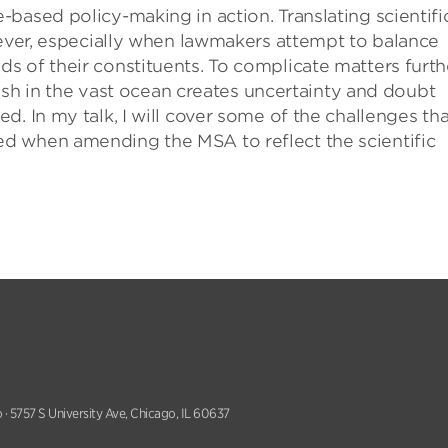
based policy-making in action. Translating scientifi
wever, especially when lawmakers attempt to balance
 of their constituents. To complicate matters furthe
 fish in the vast ocean creates uncertainty and doubt
. In my talk, I will cover some of the challenges tha
d when amending the MSA to reflect the scientific
 · 5757 S University Ave, Chicago, IL 60637