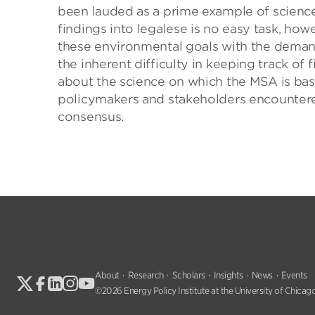
been lauded as a prime example of science-
findings into legalese is no easy task, ho
these environmental goals with the demands
the inherent difficulty in keeping track of
about the science on which the MSA is based
policymakers and stakeholders encountere
consensus.
About
Research
Scholars
Insights
News
Events
©2026 Energy Policy Institute at the University of Chicago