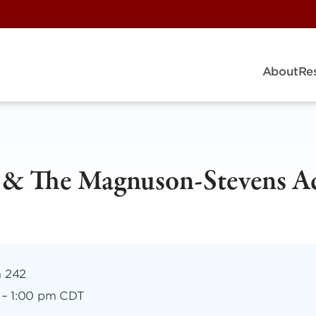
About
Re
e & The Magnuson-Stevens A
m 242
–
1:00 pm CDT