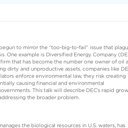
s begun to mirror the “too-big-to-fail” issue that plag
crisis. One example is Diversified Energy Company (DE
 firm that has become the number one owner of oil 
iring dirty and unproductive assets, companies like D
egulators enforce environmental law, they risk creating
tially causing financial and environmental
vernments. This talk will describe DEC’s rapid gro
addressing the broader problem.
nages the biological resources in U.S. waters, has