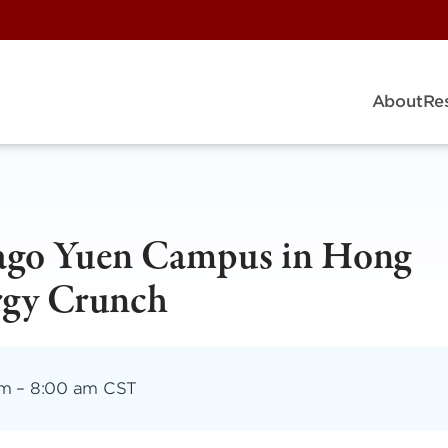
About
Re
cago Yuen Campus in Hong
rgy Crunch
am
–
8:00 am CST