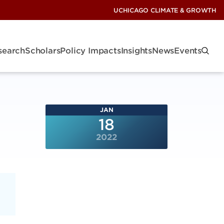
UCHICAGO CLIMATE & GROWTH
search
Scholars
Policy Impacts
Insights
News
Events
JAN
18
2022