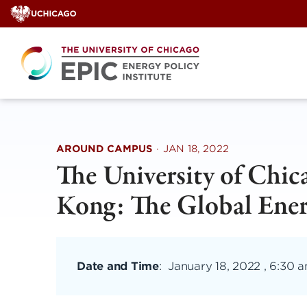
Skip
to
content
AROUND CAMPUS
·
JAN 18, 2022
The University of Chi
Kong: The Global Ene
Date and Time
:
January 18, 2022 , 6:30 