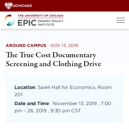
Skip
to
content
AROUND CAMPUS
·
NOV 13, 2019
The True Cost Documentary
Screening and Clothing Drive
Location
: Saieh Hall for Economics, Room
201
Date and Time
:
November 13, 2019 , 7:00
pm
–
26, 2019 , 9:30 pm CST