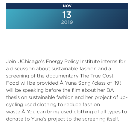
NOV
13
2019
Join UChicago’s Energy Policy Institute interns for
a discussion about sustainable fashion and a
screening of the documentary The True Cost.
Food will be provided!Â Yuna Song (class of ’19)
will be speaking before the film about her BA
thesis on sustainable fashion and her project of up-
cycling used clothing to reduce fashion
waste.Â You can bring used clothing of all types to
donate to Yuna’s project to the screening itself.