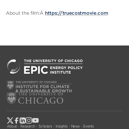
About the film:Â
https://truecostmovie.com
About
Research
Scholars
Insights
News
Events