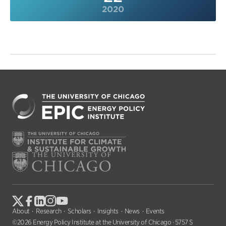
2020
About
Research
Scholars
Insights
News
Events
©2026 Energy Policy Institute at the University of Chicago · 5757 S