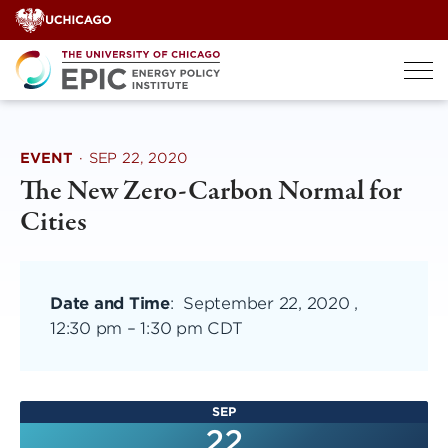
Skip
to
content
EVENT
·
SEP 22, 2020
The New Zero-Carbon Normal for
Cities
Date and Time
:
September 22, 2020 ,
12:30 pm
–
1:30 pm CDT
SEP
22