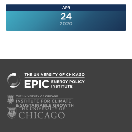
APR
24
2020