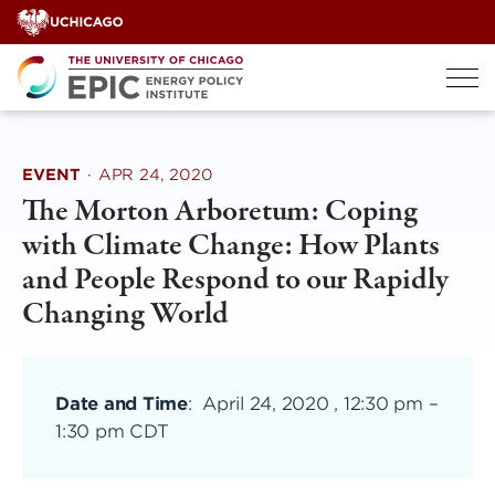
Skip
to
content
EVENT
·
APR 24, 2020
The Morton Arboretum: Coping
with Climate Change: How Plants
and People Respond to our Rapidly
Changing World
Date and Time
:
April 24, 2020 , 12:30 pm
–
1:30 pm CDT