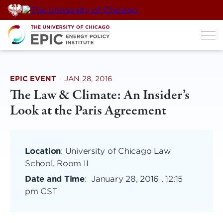
Skip
to
content
EPIC EVENT
·
JAN 28, 2016
The Law & Climate: An Insider’s
Look at the Paris Agreement
Location
: University of Chicago Law
School, Room II
Date and Time
:
January 28, 2016 , 12:15
pm CST