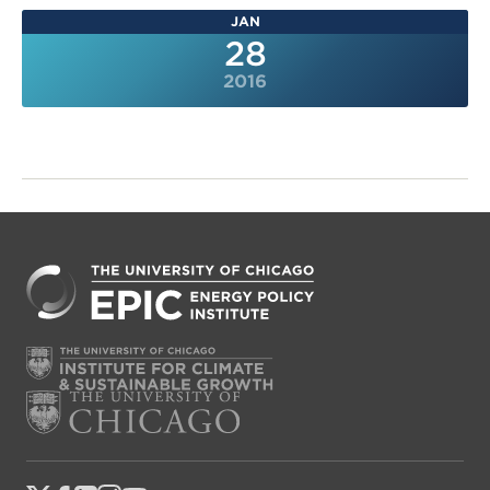
JAN
28
2016