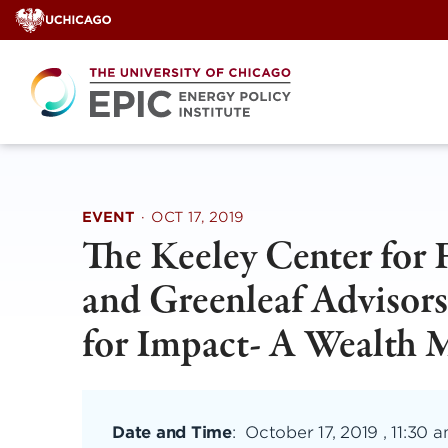
Skip
to
content
EVENT
·
OCT 17, 2019
The Keeley Center for 
and Greenleaf Advisors
for Impact- A Wealth
Date and Time
:
October 17, 2019 , 11:30 