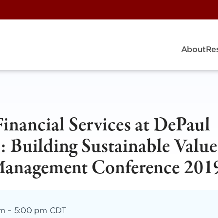
About
Re
Financial Services at DePaul
: Building Sustainable Value
 Management Conference 201
am
–
5:00 pm CDT