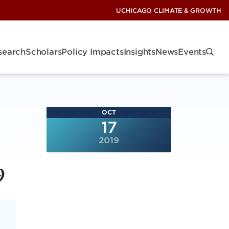
UCHICAGO CLIMATE & GROWTH
search
Scholars
Policy Impacts
Insights
News
Events
OCT
17
2019
9