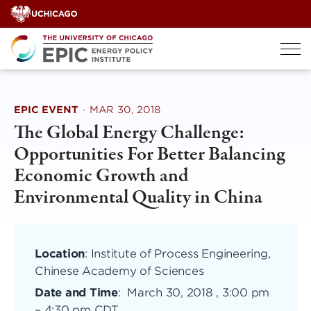
Skip
to
content
EPIC EVENT
·
MAR 30, 2018
The Global Energy Challenge:
Opportunities For Better Balancing
Economic Growth and
Environmental Quality in China
Location
: Institute of Process Engineering,
Chinese Academy of Sciences
Date and Time
:
March 30, 2018 , 3:00 pm
–
4:30 pm CDT