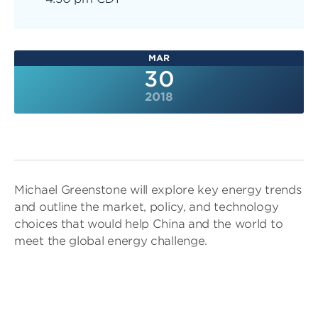
MAR
30
2018
Michael Greenstone will explore key energy trends
and outline the market, policy, and technology
choices that would help China and the world to
meet the global energy challenge.