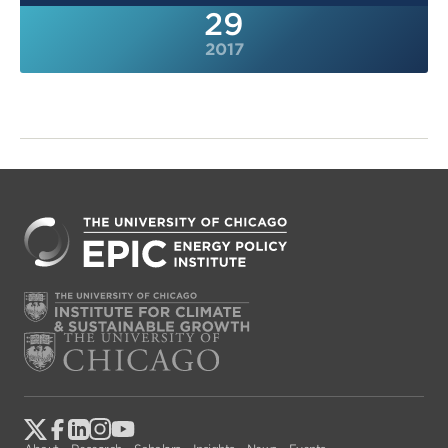
29
2017