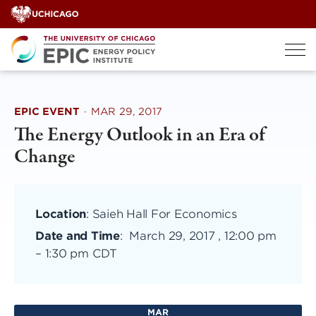
Skip
to
content
EPIC EVENT
·
MAR 29, 2017
The Energy Outlook in an Era of
Change
Location
: Saieh Hall For Economics
Date and Time
:
March 29, 2017 , 12:00 pm
–
1:30 pm CDT
MAR