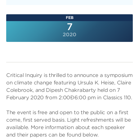
FEB
7
2020
Critical Inquiry is thrilled to announce a symposium
on climate change featuring Ursula K. Heise, Claire
Colebrook, and Dipesh Chakrabarty held on 7
February 2020 from 2:00Ð6:00 pm in Classics 110.
The event is free and open to the public on a first
come, first served basis. Light refreshments will be
available. More information about each speaker
and their papers can be found below.