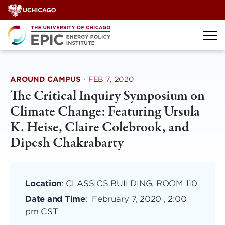
Skip
to
content
AROUND CAMPUS
·
FEB 7, 2020
The Critical Inquiry Symposium on
Climate Change: Featuring Ursula
K. Heise, Claire Colebrook, and
Dipesh Chakrabarty
Location
: CLASSICS BUILDING, ROOM 110
Date and Time
:
February 7, 2020 , 2:00
pm CST