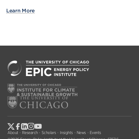
Learn More
About
Research
Scholars
Insights
News
Events