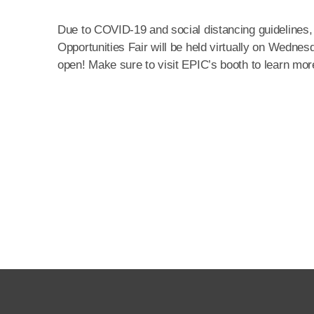
Due to COVID-19 and social distancing guidelines,
Opportunities Fair will be held virtually on Wedn
open! Make sure to visit EPIC’s booth to learn more