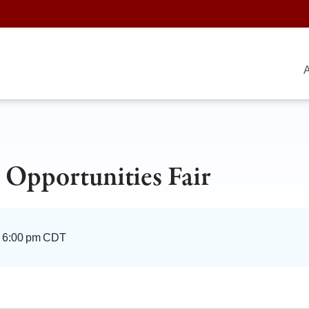
A
 Opportunities Fair
–
6:00 pm CDT