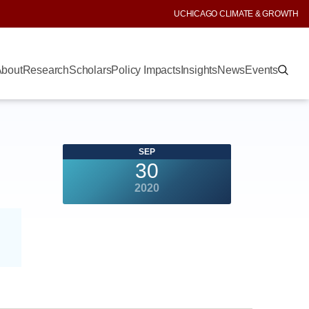
UCHICAGO CLIMATE & GROWTH
bout
Research
Scholars
Policy Impacts
Insights
News
Events
SEP
30
2020