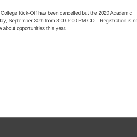
 College Kick-Off has been cancelled but the 2020 Academic
esday, September 30th from 3:00-6:00 PM CDT. Registration is 
 about opportunities this year.