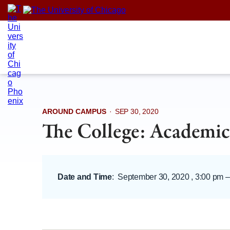
Skip
to
content
AROUND CAMPUS
·
SEP 30, 2020
The College: Academic
Date and Time
:
September 30, 2020 , 3:00 pm