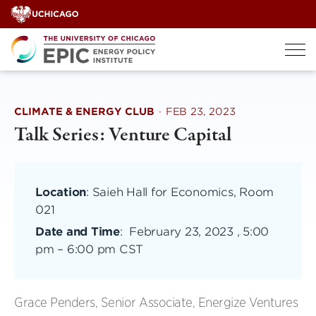
Skip
to
content
CLIMATE & ENERGY CLUB
·
FEB 23, 2023
Talk Series: Venture Capital
Location
: Saieh Hall for Economics, Room
021
Date and Time
:
February 23, 2023 , 5:00
pm
–
6:00 pm CST
Grace Penders, Senior Associate, Energize Ventures