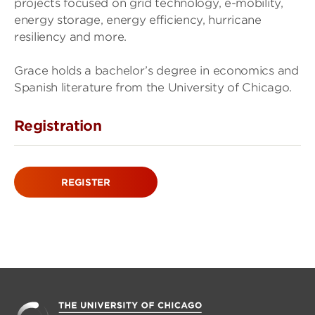
projects focused on grid technology, e-mobility,
energy storage, energy efficiency, hurricane
resiliency and more.
Grace holds a bachelor’s degree in economics and
Spanish literature from the University of Chicago.
Registration
REGISTER