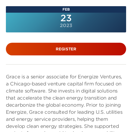
FEB
23
2023
REGISTER
Grace is a senior associate for Energize Ventures,
a Chicago-based venture capital firm focused on
climate software. She invests in digital solutions
that accelerate the clean energy transition and
decarbonize the global economy. Prior to joining
Energize, Grace consulted for leading U.S. utilities
and energy service providers, helping them
develop clean energy strategies. She supported