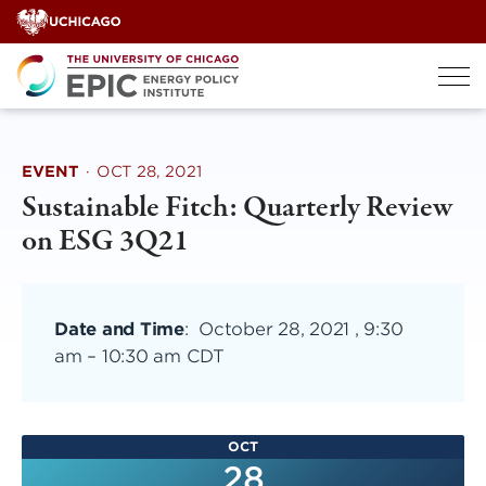
Skip
to
content
EVENT
·
OCT 28, 2021
Sustainable Fitch: Quarterly Review
on ESG 3Q21
Date and Time
:
October 28, 2021 , 9:30
am
–
10:30 am CDT
OCT
28