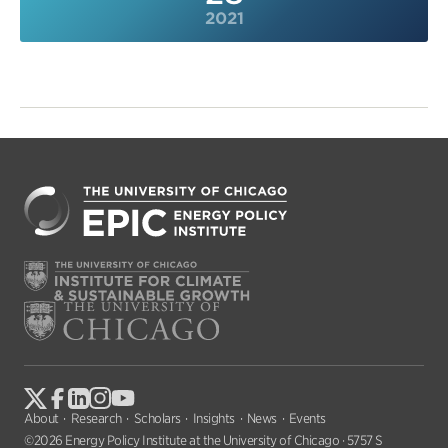
2021
About
Research
Scholars
Insights
News
Events
©2026 Energy Policy Institute at the University of Chicago · 5757 S