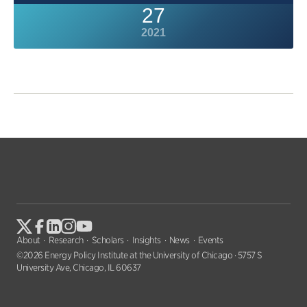
27
2021
About
Research
Scholars
Insights
News
Events
©2026 Energy Policy Institute at the University of Chicago · 5757 S
University Ave, Chicago, IL 60637