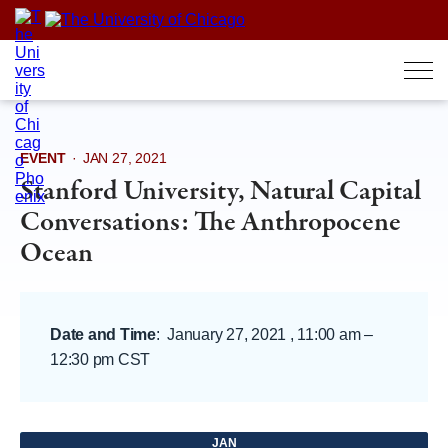
Skip
to
content
EVENT
·
JAN 27, 2021
Stanford University, Natural Capital
Conversations: The Anthropocene
Ocean
Date and Time
:
January 27, 2021 , 11:00 am
–
12:30 pm CST
JAN