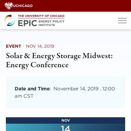
Skip
to
content
EVENT
·
NOV 14, 2019
Solar & Energy Storage Midwest:
Energy Conference
Date and Time
:
November 14, 2019 , 12:00
am CST
NOV
14