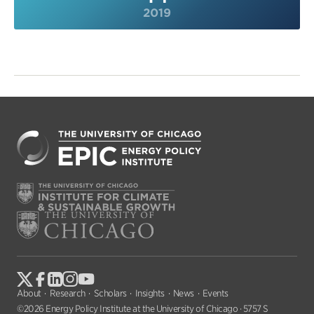
2019
About
Research
Scholars
Insights
News
Events
©2026 Energy Policy Institute at the University of Chicago · 5757 S