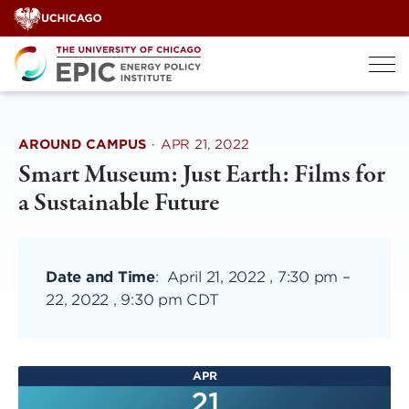
Skip
to
content
AROUND CAMPUS
·
APR 21, 2022
Smart Museum: Just Earth: Films for
a Sustainable Future
Date and Time
:
April 21, 2022 , 7:30 pm
–
22, 2022 , 9:30 pm CDT
APR
21