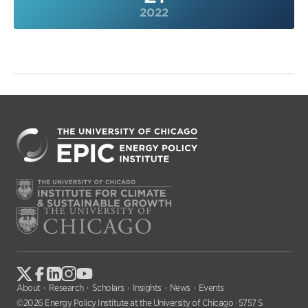
2022
About
Research
Scholars
Insights
News
Events
©2026 Energy Policy Institute at the University of Chicago · 5757 S