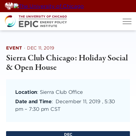
Skip
to
content
EVENT
·
DEC 11, 2019
Sierra Club Chicago: Holiday Social
& Open House
Location
: Sierra Club Office
Date and Time
:
December 11, 2019 , 5:30
pm
–
7:30 pm CST
DEC