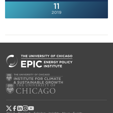
11
2019