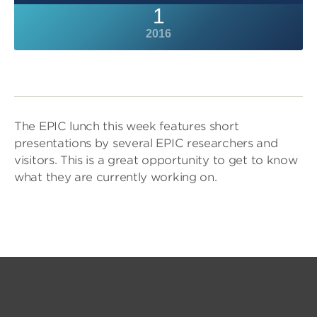
1
2016
The EPIC lunch this week features short
presentations by several EPIC researchers and
visitors. This is a great opportunity to get to know
what they are currently working on.