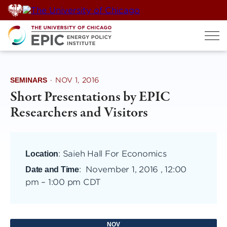
Skip
to
content
SEMINARS
·
NOV 1, 2016
Short Presentations by EPIC
Researchers and Visitors
: Saieh Hall For Economics
Location
:
November 1, 2016 , 12:00
Date and Time
pm
–
1:00 pm CDT
NOV