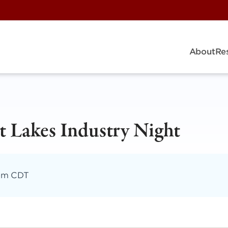
About
Re
 Lakes Industry Night
 pm CDT