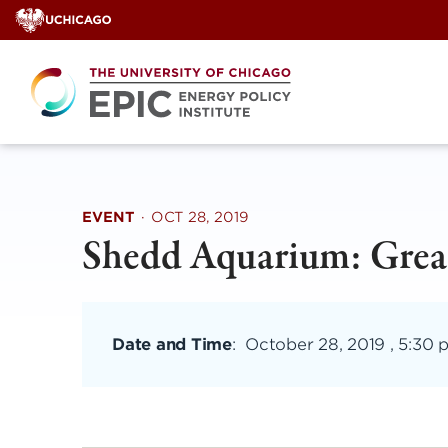
Skip
to
content
EVENT
·
OCT 28, 2019
Shedd Aquarium: Great
Date and Time
:
October 28, 2019 , 5:30