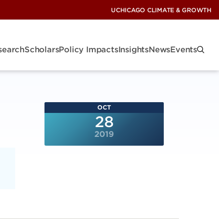
UCHICAGO CLIMATE & GROWTH
search
Scholars
Policy Impacts
Insights
News
Events
OCT
28
2019