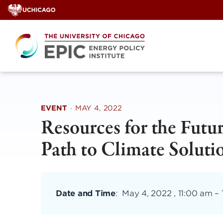
Skip
to
content
EVENT
·
MAY 4, 2022
Resources for the Futu
Path to Climate Soluti
Date and Time
:
May 4, 2022 , 11:00 am
–