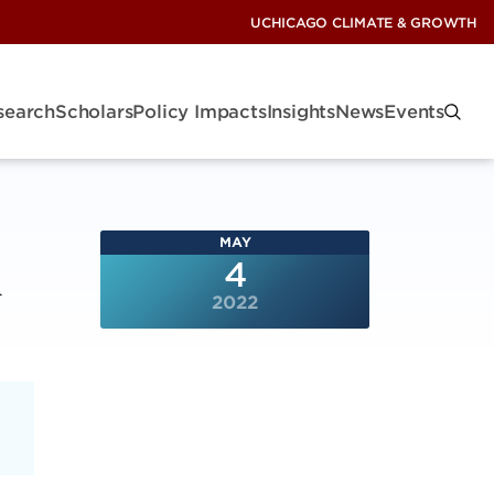
UCHICAGO CLIMATE & GROWTH
search
Scholars
Policy Impacts
Insights
News
Events
MAY
A
4
2022