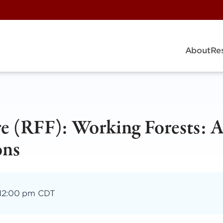
About
Re
re (RFF): Working Forests: 
ons
12:00 pm CDT