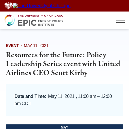
Skip
to
content
EVENT
·
MAY 11, 2021
Resources for the Future: Policy
Leadership Series event with United
Airlines CEO Scott Kirby
Date and Time
:
May 11, 2021 , 11:00 am
–
12:00
pm CDT
MAY