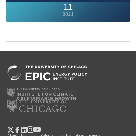
11
2021
About
Research
Scholars
Insights
News
Events