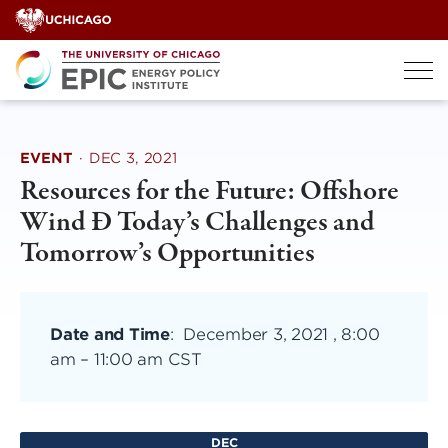
Skip
to
content
EVENT
·
DEC 3, 2021
Resources for the Future: Offshore
Wind Ð Today’s Challenges and
Tomorrow’s Opportunities
Date and Time
:
December 3, 2021 , 8:00
am
–
11:00 am CST
DEC