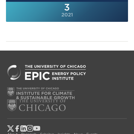
3
2021