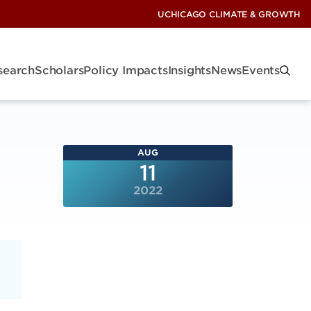
UCHICAGO CLIMATE & GROWTH
search
Scholars
Policy Impacts
Insights
News
Events
AUG
11
2022