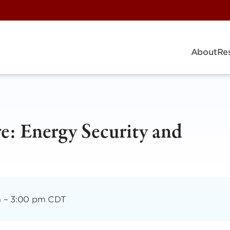
About
Re
re: Energy Security and
m
–
3:00 pm CDT