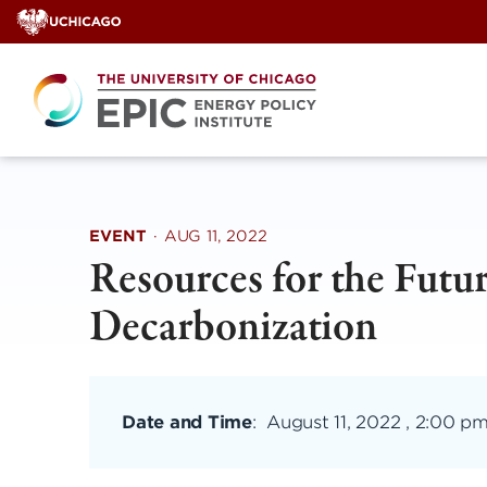
Skip
to
content
EVENT
·
AUG 11, 2022
Resources for the Futu
Decarbonization
Date and Time
:
August 11, 2022 , 2:00 p