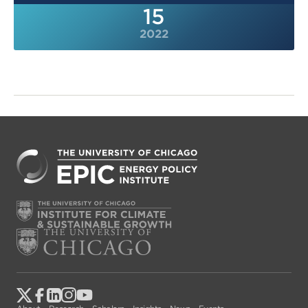
15
2022