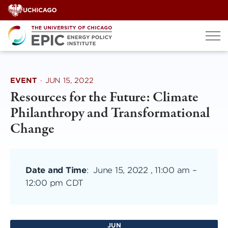
Skip
to
content
EVENT
·
JUN 15, 2022
Resources for the Future: Climate
Philanthropy and Transformational
Change
Date and Time
:
June 15, 2022 , 11:00 am
–
12:00 pm CDT
JUN