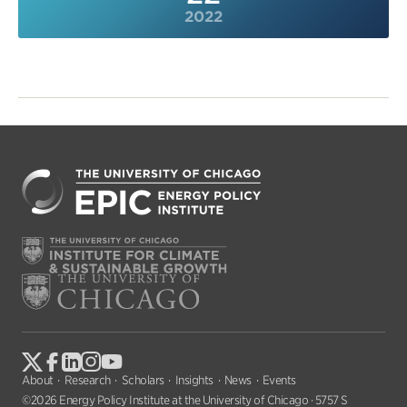
2022
About
Research
Scholars
Insights
News
Events
©2026 Energy Policy Institute at the University of Chicago · 5757 S