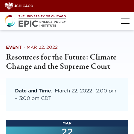
Skip
to
content
EVENT
·
MAR 22, 2022
Resources for the Future: Climate
Change and the Supreme Court
Date and Time
:
March 22, 2022 , 2:00 pm
–
3:00 pm CDT
MAR
22