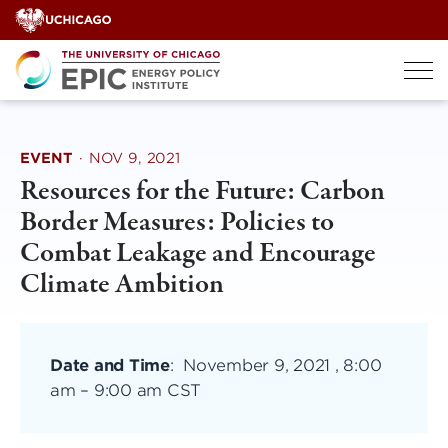
Skip
to
content
EVENT
·
NOV 9, 2021
Resources for the Future: Carbon
Border Measures: Policies to
Combat Leakage and Encourage
Climate Ambition
Date and Time
:
November 9, 2021 , 8:00
am
–
9:00 am CST