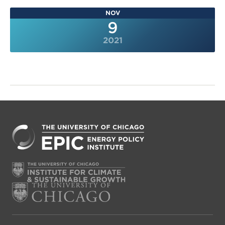
NOV
9
2021