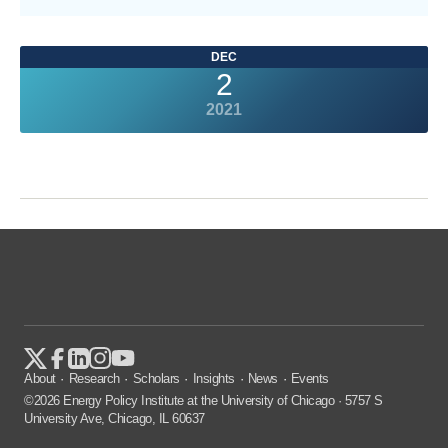
DEC
2
2021
About
Research
Scholars
Insights
News
Events
©2026 Energy Policy Institute at the University of Chicago · 5757 S
University Ave, Chicago, IL 60637