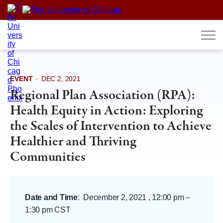
Skip
to
content
EVENT
·
DEC 2, 2021
Regional Plan Association (RPA):
Health Equity in Action: Exploring
the Scales of Intervention to Achieve
Healthier and Thriving
Communities
Date and Time
:
December 2, 2021 , 12:00 pm
–
1:30 pm CST