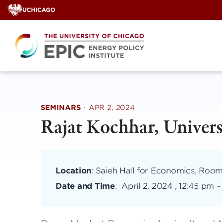
Skip
to
content
SEMINARS
·
APR 2, 2024
Rajat Kochhar, Univers
Location
: Saieh Hall for Economics, Roo
Date and Time
:
April 2, 2024 , 12:45 pm