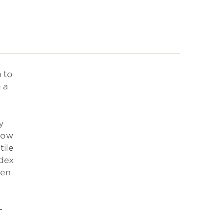
 to
 a
y
 how
tile
ndex
ven
-