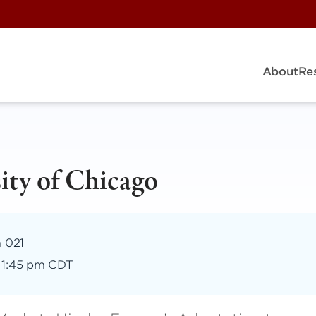
About
Re
ity of Chicago
m 021
–
1:45 pm CDT