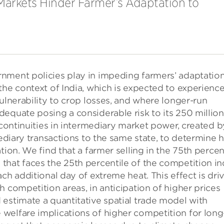
Markets Hinder Farmer’s Adaptation to
nment policies play in impeding farmers’ adaptation
the context of India, which is expected to experience
ulnerability to crop losses, and where longer-run
equate posing a considerable risk to its 250 million
scontinuities in intermediary market power, created b
mediary transactions to the same state, to determine
tion. We find that a farmer selling in the 75th percen
that faces the 25th percentile of the competition i
ch additional day of extreme heat. This effect is dri
 competition areas, in anticipation of higher prices
estimate a quantitative spatial trade model with
welfare implications of higher competition for long