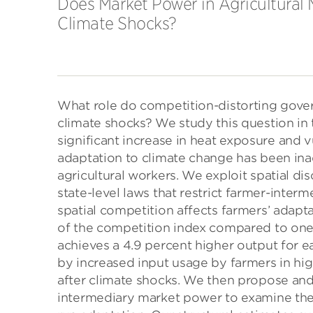
Does Market Power in Agricultural 
Climate Shocks?
What role do competition-distorting gover
climate shocks? We study this question in 
significant increase in heat exposure and v
adaptation to climate change has been inad
agricultural workers. We exploit spatial di
state-level laws that restrict farmer-inter
spatial competition affects farmers’ adapta
of the competition index compared to one 
achieves a 4.9 percent higher output for ea
by increased input usage by farmers in high
after climate shocks. We then propose and 
intermediary market power to examine the 