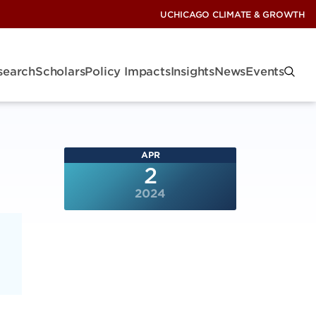
UCHICAGO CLIMATE & GROWTH
search
Scholars
Policy Impacts
Insights
News
Events
APR
2
2024