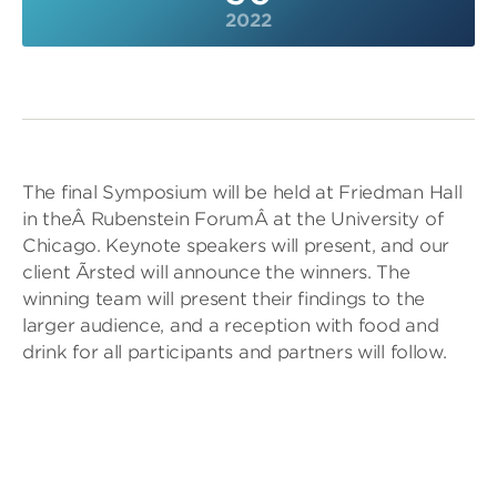
2022
The final Symposium will be held at Friedman Hall
in theÂ Rubenstein ForumÂ at the University of
Chicago. Keynote speakers will present, and our
client Ãrsted will announce the winners. The
winning team will present their findings to the
larger audience, and a reception with food and
drink for all participants and partners will follow.