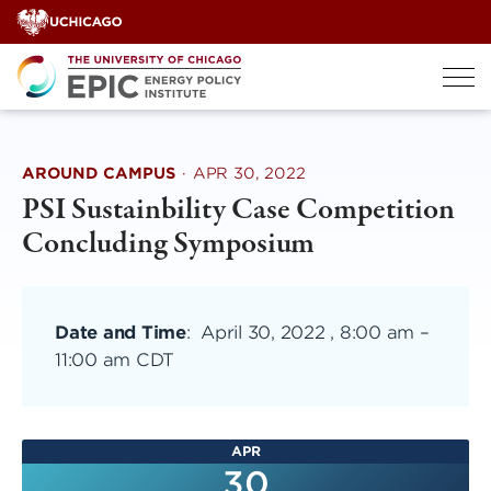
Skip
to
content
AROUND CAMPUS
·
APR 30, 2022
PSI Sustainbility Case Competition
Concluding Symposium
Date and Time
:
April 30, 2022 , 8:00 am
–
11:00 am CDT
APR
30