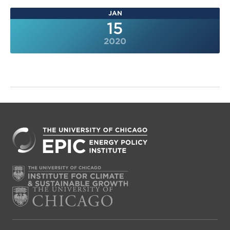
JAN
15
2020