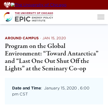
Skip
to
content
AROUND CAMPUS
·
JAN 15, 2020
Program on the Global
Environment: “Toward Antarctica”
and “Last One Out Shut Off the
Lights” at the Seminary Co-op
Date and Time
:
January 15, 2020 , 6:00
pm CST