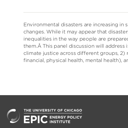
Environmental disasters are increasing in 
changes. While it may appear that disaster
inequalities in the way people are prepare
them.Â This panel discussion will address 
climate justice across different groups, 2) r
financial, physical health, mental health), a