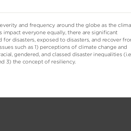
severity and frequency around the globe as the clim
s impact everyone equally, there are significant
d for disasters, exposed to disasters, and recover fr
issues such as 1) perceptions of climate change and
acial, gendered, and classed disaster inequalities (i.e
nd 3) the concept of resiliency.