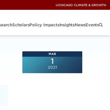
UCHICAGO CLIMATE & GROWTH
search
Scholars
Policy Impacts
Insights
News
Events
MAR
1
2021