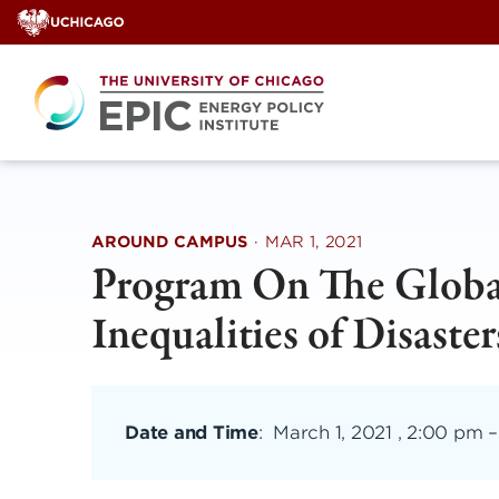
Skip
to
content
AROUND CAMPUS
·
MAR 1, 2021
Program On The Global
Inequalities of Disaster
Date and Time
:
March 1, 2021 , 2:00 pm