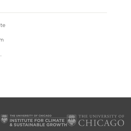
ate
om
.