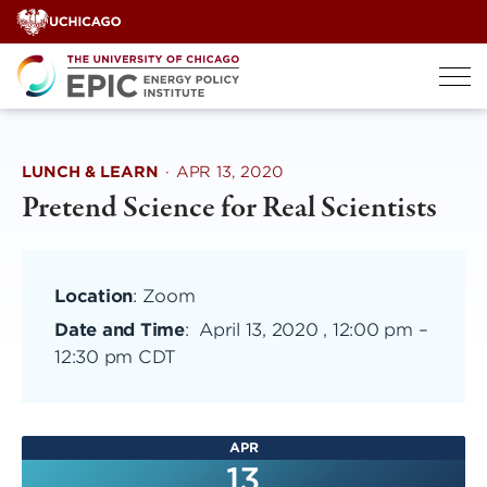
Skip
to
content
LUNCH & LEARN
·
APR 13, 2020
Pretend Science for Real Scientists
Location
: Zoom
Date and Time
:
April 13, 2020 , 12:00 pm
–
12:30 pm CDT
APR
13