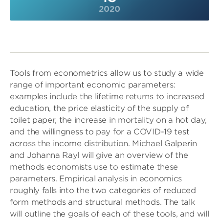
2020
Tools from econometrics allow us to study a wide
range of important economic parameters:
examples include the lifetime returns to increased
education, the price elasticity of the supply of
toilet paper, the increase in mortality on a hot day,
and the willingness to pay for a COVID-19 test
across the income distribution. Michael Galperin
and Johanna Rayl will give an overview of the
methods economists use to estimate these
parameters. Empirical analysis in economics
roughly falls into the two categories of reduced
form methods and structural methods. The talk
will outline the goals of each of these tools, and will