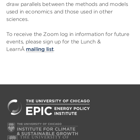
draw parallels between the methods and models
used in economics and those used in other
sciences.
To receive the Zoom log in information for future
events, please sign up for the Lunch &
LearnÂ
mailing list
.