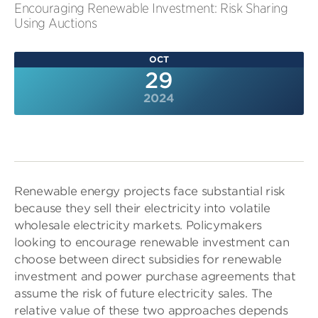
Encouraging Renewable Investment: Risk Sharing
Using Auctions
OCT
29
2024
Renewable energy projects face substantial risk
because they sell their electricity into volatile
wholesale electricity markets. Policymakers
looking to encourage renewable investment can
choose between direct subsidies for renewable
investment and power purchase agreements that
assume the risk of future electricity sales. The
relative value of these two approaches depends