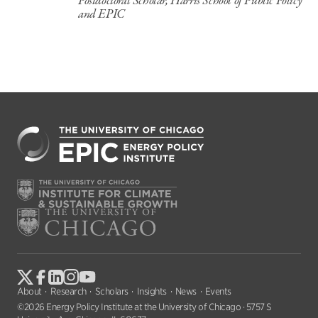
Postdoctoral Scholar, Harris School of Public Policy
and EPIC
About
Research
Scholars
Insights
News
Events
©2026 Energy Policy Institute at the University of Chicago · 5757 S