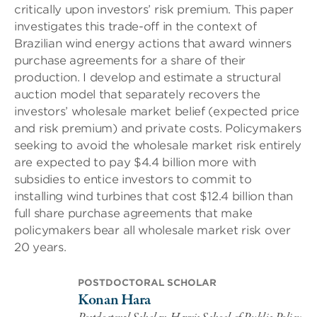
critically upon investors’ risk premium. This paper
investigates this trade-off in the context of
Brazilian wind energy actions that award winners
purchase agreements for a share of their
production. I develop and estimate a structural
auction model that separately recovers the
investors’ wholesale market belief (expected price
and risk premium) and private costs. Policymakers
seeking to avoid the wholesale market risk entirely
are expected to pay $4.4 billion more with
subsidies to entice investors to commit to
installing wind turbines that cost $12.4 billion than
full share purchase agreements that make
policymakers bear all wholesale market risk over
20 years.
POSTDOCTORAL SCHOLAR
Konan Hara