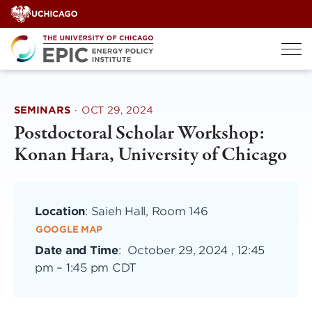
Skip
to
content
SEMINARS
·
OCT 29, 2024
Postdoctoral Scholar Workshop:
Konan Hara, University of Chicago
Location
: Saieh Hall, Room 146
GOOGLE MAP
Date and Time
:
October 29, 2024 , 12:45
pm
–
1:45 pm CDT