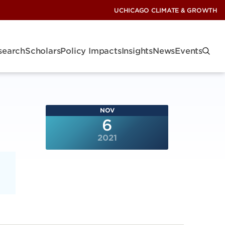
UCHICAGO CLIMATE & GROWTH
search
Scholars
Policy Impacts
Insights
News
Events
NOV
6
2021