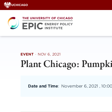
Skip
to
content
EVENT
·
NOV 6, 2021
Plant Chicago: Pumpk
Date and Time
:
November 6, 2021 , 10:0