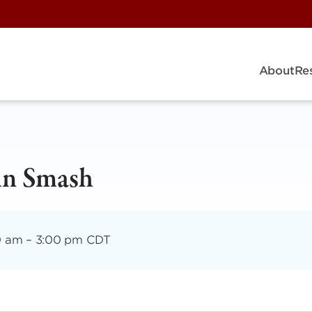
About
Re
in Smash
0 am
–
3:00 pm CDT