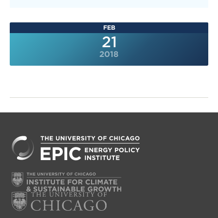
FEB
21
2018