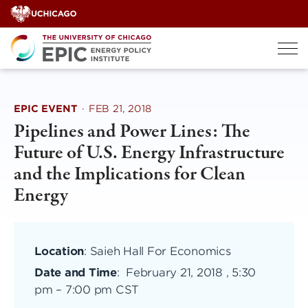
Skip
to
content
EPIC EVENT
·
FEB 21, 2018
Pipelines and Power Lines: The
Future of U.S. Energy Infrastructure
and the Implications for Clean
Energy
Location
: Saieh Hall For Economics
Date and Time
:
February 21, 2018 , 5:30
pm
–
7:00 pm CST