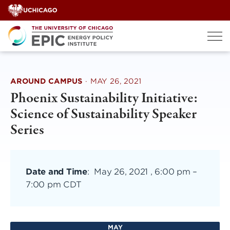
Skip
to
content
AROUND CAMPUS
·
MAY 26, 2021
Phoenix Sustainability Initiative:
Science of Sustainability Speaker
Series
Date and Time
:
May 26, 2021 , 6:00 pm
–
7:00 pm CDT
MAY