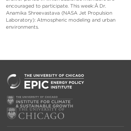
encouraged to participate. This week:Â Dr.
Anamika Shreevastava (NASA Jet Propulsion
Laboratory): Atmospheric modeling and urban
environments.