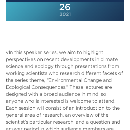
26
2021
vIn this speaker series, we aim to highlight
perspectives on recent developments in climate
science and ecology through presentations from
working scientists who research different facets of
the series theme, “Environmental Change and
Ecological Consequences.” These lectures are
designed with a broad audience in mind, so
anyone who is interested is welcome to attend.
Each session will consist of an introduction to the
general area of research, an overview of the
scientist’s particular research, and a question and
answer period in which audience members are