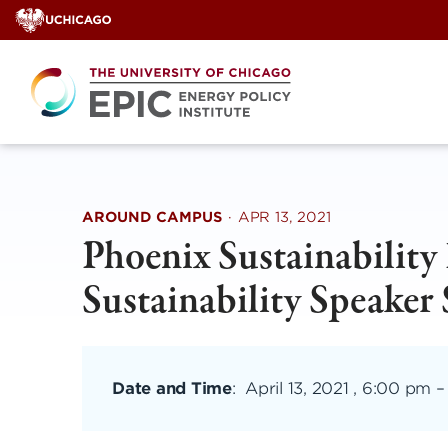
Skip
to
content
AROUND CAMPUS
·
APR 13, 2021
Phoenix Sustainability 
Sustainability Speaker 
Date and Time
:
April 13, 2021 , 6:00 pm