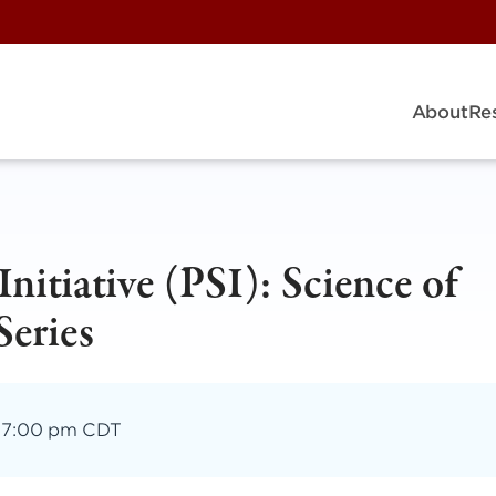
About
Re
Initiative (PSI): Science of
Series
–
7:00 pm CDT