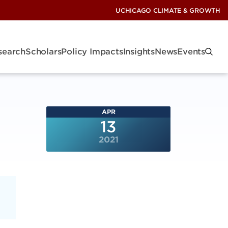
UCHICAGO CLIMATE & GROWTH
search
Scholars
Policy Impacts
Insights
News
Events
APR
13
2021