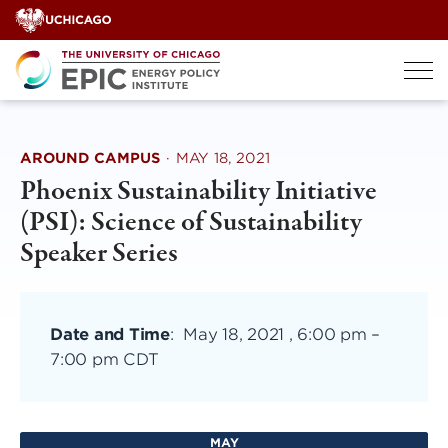
Skip
to
content
AROUND CAMPUS
·
MAY 18, 2021
Phoenix Sustainability Initiative
(PSI): Science of Sustainability
Speaker Series
Date and Time
:
May 18, 2021 , 6:00 pm
–
7:00 pm CDT
MAY