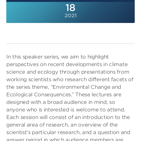
18
2021
In this speaker series, we aim to highlight
perspectives on recent developments in climate
science and ecology through presentations from
working scientists who research different facets of
the series theme, “Environmental Change and
Ecological Consequences.” These lectures are
designed with a broad audience in mind, so
anyone who is interested is welcome to attend.
Each session will consist of an introduction to the
general area of research, an overview of the
scientist’s particular research, and a question and
answer period in which audience members are