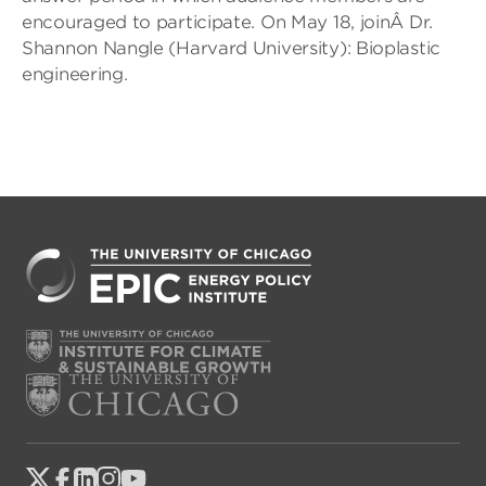
encouraged to participate. On May 18, joinÂ Dr.
Shannon Nangle (Harvard University): Bioplastic
engineering.